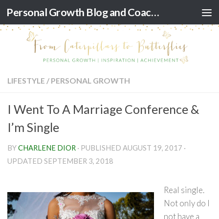
Personal Growth Blog and Coaching for Black Women
Skip to content
LIFESTYLE
/
PERSONAL GROWTH
I Went To A Marriage Conference &
I’m Single
BY
CHARLENE DIOR
· PUBLISHED
AUGUST 19, 2017
·
UPDATED
SEPTEMBER 3, 2018
Real single.
Not only do I
not have a