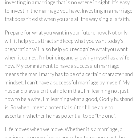
investing in a marriage that is no where in sight. It’s easy
to invest in the marriage you have. Investing in a marriage
that doesn’t exist when you are all the way single is faith.
Prepare for what you want in your future now. Not only
will it help you attract and keep what you want today’s
preparation will also help you recognize what you want
when it comes. I’m building and growing myself as a wife
now. My commitment to have a successful marriage
means the man I marry has to be of a certain character and
mindset. I can’t have a successful marriage by myself. My
husband plays a critical role in that. I’m learning not just
how to be a wife, I’m learning what a good, Godly husband
is. So when I meet a potential suitor I’ll be able to
ascertain whether he has potential to be “the one”.
Life moves when we move. Whether it’s a marriage, a
business, a promotion or any other thing you want the