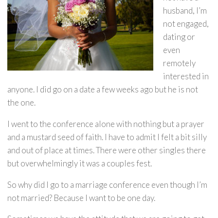
husband, I’m
not engaged,
dating or
even
remotely
interested in
anyone. I did go on a date a few weeks ago but he is not
the one.
I went to the conference alone with nothing but a prayer
and a mustard seed of faith. I have to admit I felt a bit silly
and out of place at times. There were other singles there
but overwhelmingly it was a couples fest.
So why did I go to a marriage conference even though I’m
not married? Because I want to be one day.