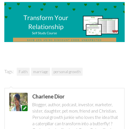
Tags:
Faith
marriage
personal growth
Charlene Dior
Blogger, author, podcast, investor, marketer,
sister, daughter, pet mom, friend and Christian.
Personal growth junkie who loves the idea that
a caterpillar can transform into a butterfly! ?