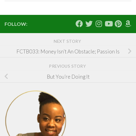
FOLLOW:
NEXT STORY
FCTB033: Money Isn’t An Obstacle; Passion Is
PREVIOUS STORY
But You’re Doing It