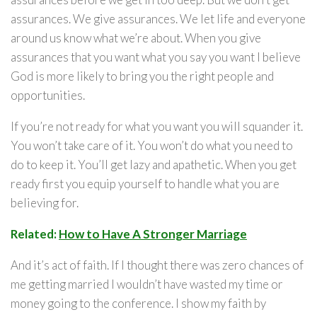
assurances. We give assurances. We let life and everyone
around us know what we’re about. When you give
assurances that you want what you say you want I believe
God is more likely to bring you the right people and
opportunities.
If you’re not ready for what you want you will squander it.
You won’t take care of it. You won’t do what you need to
do to keep it. You’ll get lazy and apathetic. When you get
ready first you equip yourself to handle what you are
believing for.
Related:
How to Have A Stronger Marriage
And it’s act of faith. If I thought there was zero chances of
me getting married I wouldn’t have wasted my time or
money going to the conference. I show my faith by