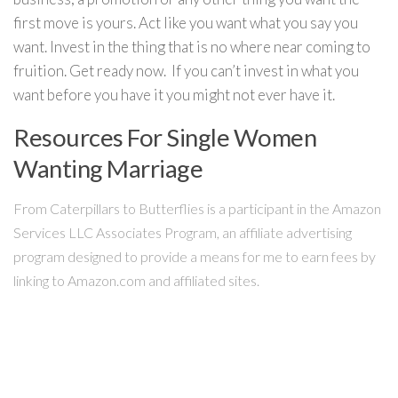
first move is yours. Act like you want what you say you
want. Invest in the thing that is no where near coming to
fruition. Get ready now. If you can’t invest in what you
want before you have it you might not ever have it.
Resources For Single Women
Wanting Marriage
From Caterpillars to Butterflies is a participant in the Amazon
Services LLC Associates Program, an affiliate advertising
program designed to provide a means for me to earn fees by
linking to Amazon.com and affiliated sites.