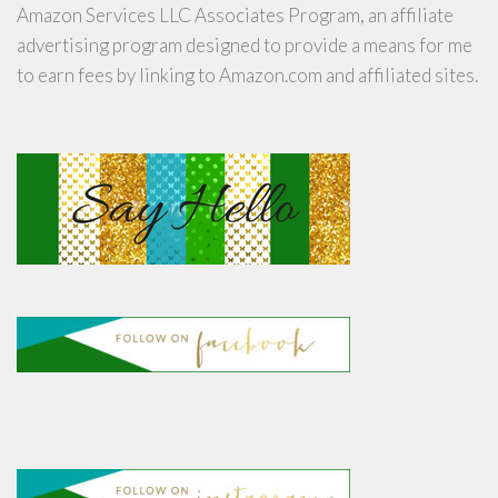
Amazon Services LLC Associates Program, an affiliate
advertising program designed to provide a means for me
to earn fees by linking to Amazon.com and affiliated sites.