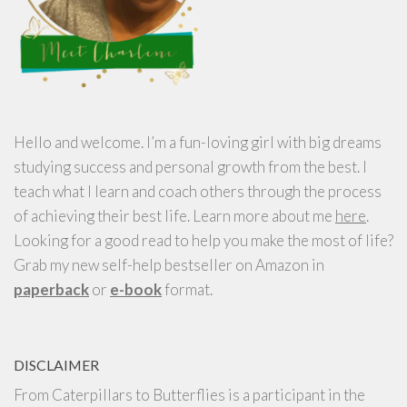
Hello and welcome. I’m a fun-loving girl with big dreams
studying success and personal growth from the best. I
teach what I learn and coach others through the process
of achieving their best life. Learn more about me
here
.
Looking for a good read to help you make the most of life?
Grab my new self-help bestseller on Amazon in
paperback
or
e-book
format.
DISCLAIMER
From Caterpillars to Butterflies is a participant in the