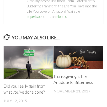
Grab my bestselling book From Caterpillar to
Butterfly: Transform the Life You Have into the
Life You Love on Amazon! Available in
paperback
or as an
ebook
.
YOU MAY ALSO LIKE...
Thanksgiving is the
Antidote to Bitterness
Did you really gain from
NOVEMBER 21, 2017
what you’ve done done?
JULY 12, 2015