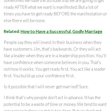
Sometimes we have the attitude that we are going to get
ready AFTER what we want is manifested. But a lot of
times you have to get ready BEFORE the manifestation or
else there will be none.
Related:
How to Have a Successful, Godly Marriage
People say they will invest in their business when they
have customers. Um, that’s backwards. Or they will act
like a leader when they are in a leadership position. You’ll
have confidence when someone believes in you. That’s
not how it works. You get ready first. You act like a leader
first. You build up your confidence first.
Is it possible that I will never get married? Sure.
I think that’s why people don’t act in advance. It has the
potential to be a waste of time or money. We tend to want
assurances before we get in too deep. But we don’t get