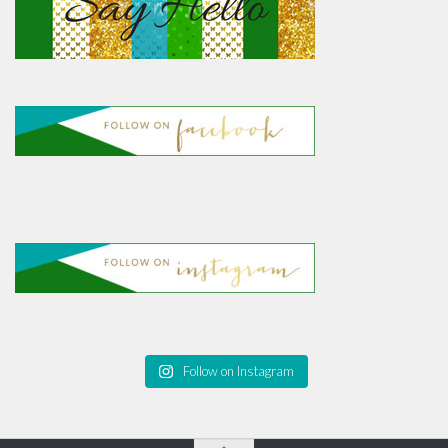
Follow on Instagram