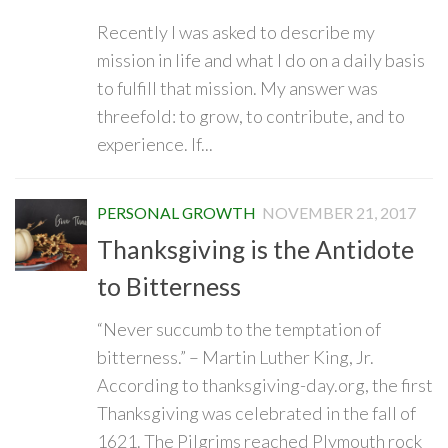
Recently I was asked to describe my
mission in life and what I do on a daily basis
to fulfill that mission. My answer was
threefold: to grow, to contribute, and to
experience. If...
PERSONAL GROWTH
NOVEMBER 21, 2017
Thanksgiving is the Antidote
to Bitterness
“Never succumb to the temptation of
bitterness.” – Martin Luther King, Jr.
According to thanksgiving-day.org, the first
Thanksgiving was celebrated in the fall of
1621. The Pilgrims reached Plymouth rock