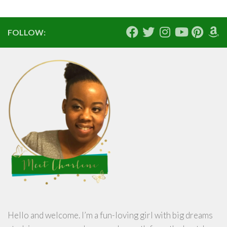
FOLLOW:
Hello and welcome. I’m a fun-loving girl with big dreams