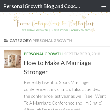
Personal Growth Blog and Coaching for Black Women
Skip to content
CATEGORY:
PERSONAL GROWTH
PERSONAL GROWTH
SEPTEMBER 3, 2018
How to Make A Marriage
Stronger
Recently I went to Spark Marriage
conference at my church. I also attended
the conference last year as well (see I Went
To A Marriage Conference and I’m Single).
Although I’m not married (yet)...