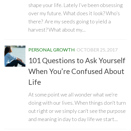
shape your life. Lately I’ve been obsessing
over my future. What does it look? Who’s
there? Are my seeds going to yield a
harvest? What about my...
PERSONAL GROWTH
OCTOBER 25, 2017
101 Questions to Ask Yourself
When You’re Confused About
Life
At some point we all wonder what we’re
doing with our lives. When things don’t turn
out right or we simply can’t see the purpose
and meaning in day to day life we start...