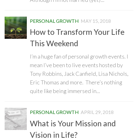
PERSONAL GROWTH
MAY 15, 2018
How to Transform Your Life
This Weekend
I’m a huge fan of personal growth events. I
mean I’ve been to live events hosted by
Tony Robbins, Jack Canfield, Lisa Nichols,
Eric Thomas and more. There’s nothing
quite like being immersed in...
PERSONAL GROWTH
APRIL 29, 2018
What is Your Mission and
Vision in Life?