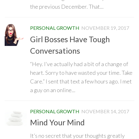
the previous December. That...
PERSONAL GROWTH
NOVEMBER 19, 2017
Girl Bosses Have Tough
Conversations
“Hey. I’ve actually had a bit of a change of
heart. Sorry to have wasted your time. Take
Care.” I sent that text a few hours ago. I met
a guy on an online...
PERSONAL GROWTH
NOVEMBER 14, 2017
Mind Your Mind
It’s no secret that your thoughts greatly