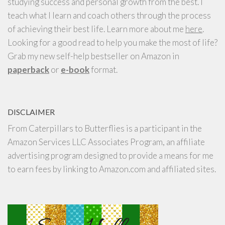
studying success and personal growth from the best. I
teach what I learn and coach others through the process
of achieving their best life. Learn more about me
here
.
Looking for a good read to help you make the most of life?
Grab my new self-help bestseller on Amazon in
paperback
or
e-book
format.
DISCLAIMER
From Caterpillars to Butterflies is a participant in the
Amazon Services LLC Associates Program, an affiliate
advertising program designed to provide a means for me
to earn fees by linking to Amazon.com and affiliated sites.