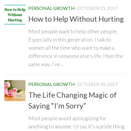
PERSONAL GROWTH
OCTOBER 23, 2017
How to Help Without Hurting
Most people want to help other people.
Especially in this generation. I talk to
women all the time who want to make a
difference in someone else’s life. I feel the
same way. I’ve...
PERSONAL GROWTH
OCTOBER 20, 2017
The Life Changing Magic of
Saying “I’m Sorry”
Most people avoid apologizing for
anything to anyone. I’d say it’s a pride thing.