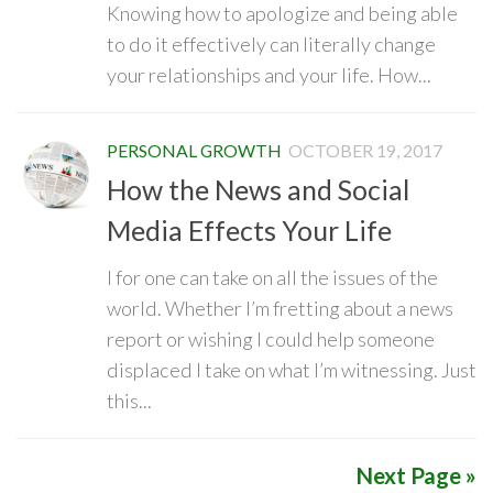
Knowing how to apologize and being able
to do it effectively can literally change
your relationships and your life. How...
PERSONAL GROWTH
OCTOBER 19, 2017
How the News and Social
Media Effects Your Life
I for one can take on all the issues of the
world. Whether I’m fretting about a news
report or wishing I could help someone
displaced I take on what I’m witnessing. Just
this...
Next Page »