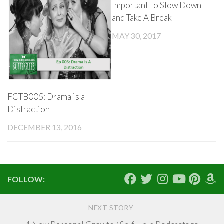
Important To Slow Down
and Take A Break
MAY 30, 2017
FCTB005: Drama is a
Distraction
DECEMBER 13, 2016
FOLLOW:
NEXT STORY