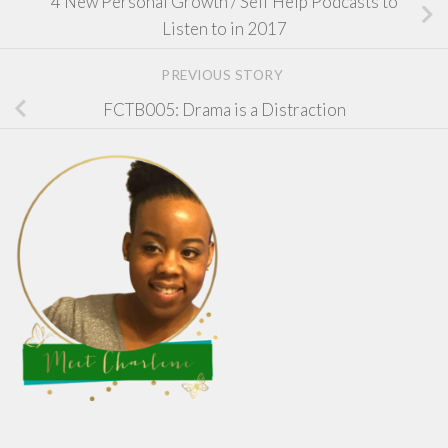
4 New Personal Growth / Self Help Podcasts to
Listen to in 2017
PREVIOUS STORY
FCTB005: Drama is a Distraction