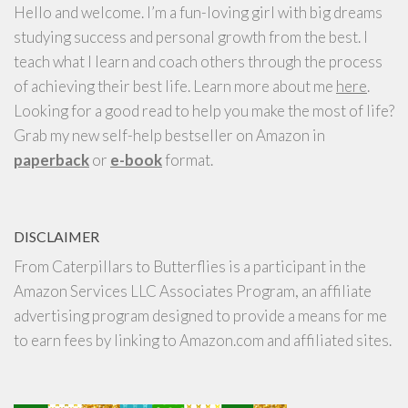
Hello and welcome. I’m a fun-loving girl with big dreams
studying success and personal growth from the best. I
teach what I learn and coach others through the process
of achieving their best life. Learn more about me
here
.
Looking for a good read to help you make the most of life?
Grab my new self-help bestseller on Amazon in
paperback
or
e-book
format.
DISCLAIMER
From Caterpillars to Butterflies is a participant in the
Amazon Services LLC Associates Program, an affiliate
advertising program designed to provide a means for me
to earn fees by linking to Amazon.com and affiliated sites.