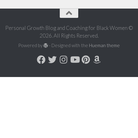
Personal Growth Blog and Coaching for Black Women ©
2026. All Rights Reserved.
Powered by
- Designed with the
Hueman theme