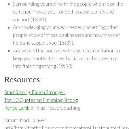
Surrounding yourself with the people who are on the
same journey as you, for both accountability and
support (13:31).
Acknowledging your weaknesses and letting other
people know of these weaknesses and how they can
help and support you (15:39).
And we end the podcast with a guided meditation to
keep your motivation, enthusiasm, and momentum
into finishing strong (19:53).
Resources:
Start Strong. Finish Stronger.
Top 10 Quotes on Finishing Strong
Renee Lamb
of True Peace Coaching.
[smart_track_player
url=”http://traffic.libsyn.com/fromcaterpillarstobutterfli