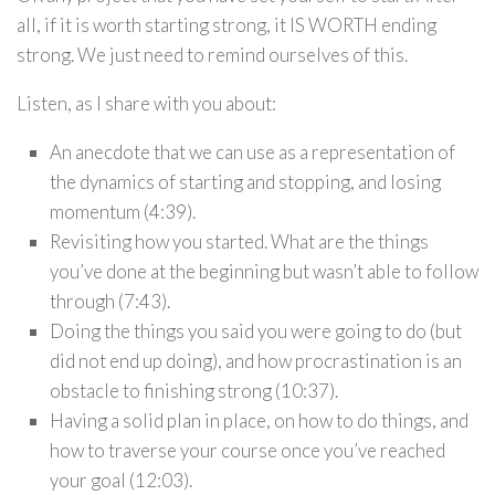
all, if it is worth starting strong, it IS WORTH ending
strong. We just need to remind ourselves of this.
Listen, as I share with you about:
An anecdote that we can use as a representation of
the dynamics of starting and stopping, and losing
momentum (4:39).
Revisiting how you started. What are the things
you’ve done at the beginning but wasn’t able to follow
through (7:43).
Doing the things you said you were going to do (but
did not end up doing), and how procrastination is an
obstacle to finishing strong (10:37).
Having a solid plan in place, on how to do things, and
how to traverse your course once you’ve reached
your goal (12:03).