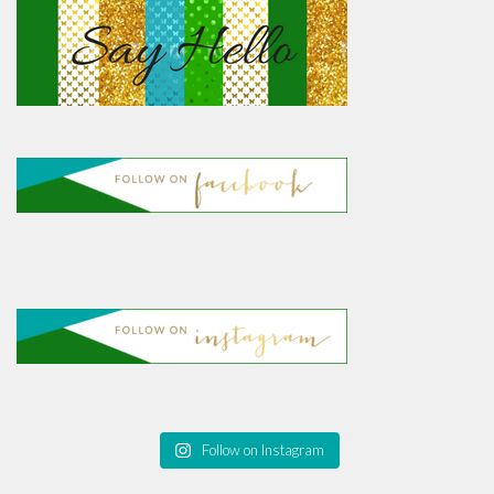
Follow on Instagram