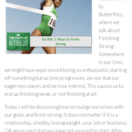
to
Butterflies,
where we
talk about
Finishing
Strong.
Somewhere
in our lives,
we might have experienced being so enthusiastic starting
off something but as time progresses, we see that our
eagerness wanes and we lose interest. This causes us to
end up finishing weak, or not finishing at all.
Today, I will be discussing how to realign ourselves with
our goals and finish strong. It does not matter if it is a
relationship, a hobby, losing weight, your job or business,
OR any project that you have set yourself to start. After