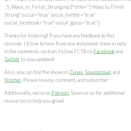
_5_Ways_to_Finish_Strong.mp3″ title=”5 Ways to Finish
Strong” social=”true” social_twitter=”true”
social_facebook=”true” social_gplus=”true” ]
Thanks for listening! If you have any feedback to this
episode, I’d love to hear from you and please leave a reply
in the comments section. Follow FCTB on
Facebook
and
Twitter
to stay updated!
Also, you can find the show on
iTunes
,
Soundcloud
, and
Stitcher
. Please review, comment, and subscribe!
Additionally, we’re on
Patreon
. Sponsor us for additional
resources to help you grow!