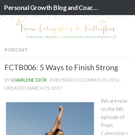
Personal Growth Blog and Coaching for Black Women
Skip to content
PODCAST
FCTB006: 5 Ways to Finish Strong
BY
CHARLENE DIOR
· PUBLISHED
DECEMBER 20, 2016
·
UPDATED
MARCH 25, 2017
We are now
on the 6th
episode of
From
Caterpillars