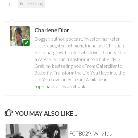
Tags:
finish strong
Charlene Dior
Blogger, author, podcast, investor, marketer,
sister, daughter, pet mom, friend and Christian.
Personal growth junkie who loves the idea that
a caterpillar can transform into a butterfly! ?
Grab my bestselling book From Caterpillar to
Butterfly: Transform the Life You Have into the
Life You Love on Amazon! Available in
paperback
or as an
ebook
.
YOU MAY ALSO LIKE...
FCTB029: Why It’s