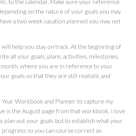
, etc. to the calendar. Make sure your reference
Depending on the nature of your goals you may
u have a two week vacation planned you may not
ill help you stay on track. At the beginning of
e all your goals, plans, activities, milestones,
us month, where you are in reference to your
ur goals so that they are still realistic and
ur Year Workbook and Planner to capture my
ve is the August page from that workbook. I love
 plan out your goals but to establish what your
t progress so you can course correct as