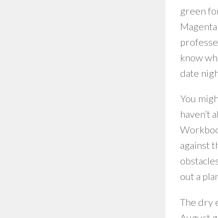
green for
Magenta c
professed
know what
date nigh
You migh
haven’t a
Workbook
against t
obstacles
out a pla
The dry e
August g