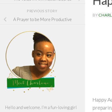
Hap
PREVIOUS STORY
BY
CHARL
A Prayer to be More Productive
Happy Aug
preparing
Hello and welcome. I’m a fun-loving girl