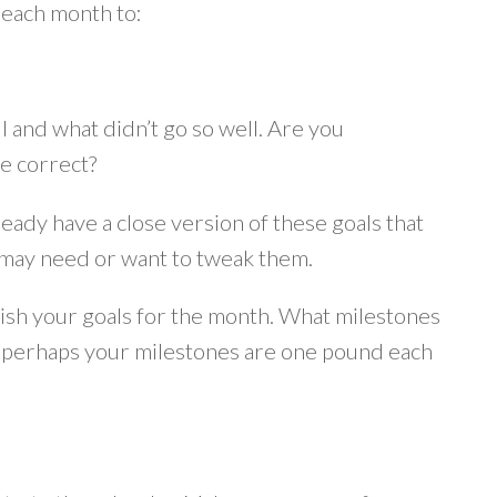
 each month to:
 and what didn’t go so well. Are you
e correct?
ready have a close version of these goals that
u may need or want to tweak them.
lish your goals for the month. What milestones
ds perhaps your milestones are one pound each