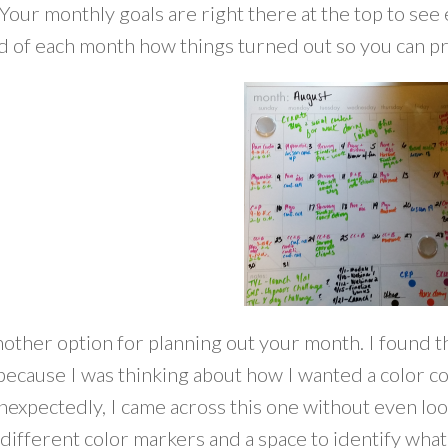
our monthly goals are right there at the top to see 
nd of each month how things turned out so you can 
other option for planning out your month. I found th
 because I was thinking about how I wanted a color c
nexpectedly, I came across this one without even loo
 different color markers and a space to identify wha