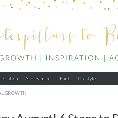
spiration
Achievement
Faith
Lifestyle
AL GROWTH