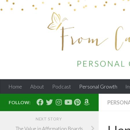
Skip to content
Home
About
Podcast
Personal Growth
In
PERSON
FOLLOW:
NEXT STORY
The Value in Affirmation Boards