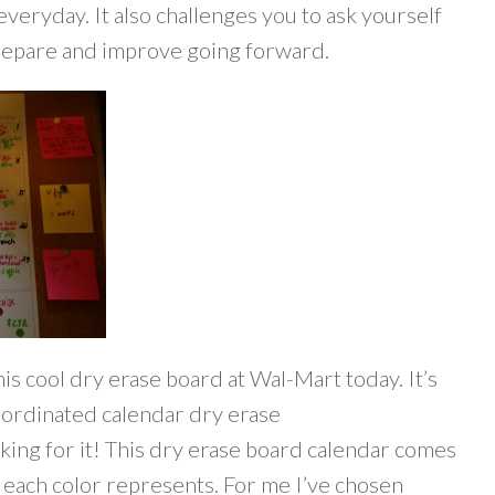
everyday. It also challenges you to ask yourself
prepare and improve going forward.
is cool dry erase board at Wal-Mart today. It’s
oordinated calendar dry erase
king for it! This dry erase board calendar comes
t each color represents. For me I’ve chosen