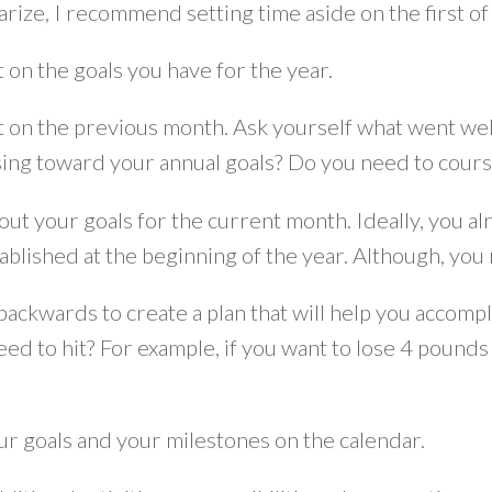
rize, I recommend setting time aside on the first of
t on the goals you have for the year.
t on the previous month. Ask yourself what went well
ing toward your annual goals? Do you need to cours
out your goals for the current month. Ideally, you al
ablished at the beginning of the year. Although, yo
backwards to create a plan that will help you accomp
eed to hit? For example, if you want to lose 4 poun
ur goals and your milestones on the calendar.