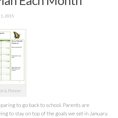
Plan Each Month
1, 2015
ok & Planner
paring to go back to school. Parents are
ing to stay on top of the goals we set in January.