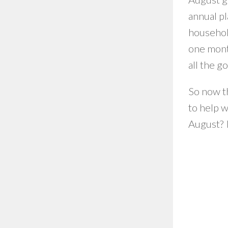
annual pl
househol
one month
all the g
So now th
to help w
August? I