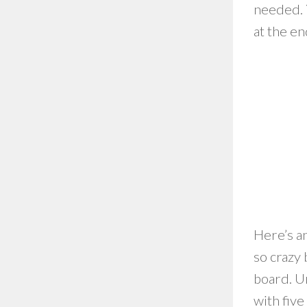
needed. Y
at the e
Here’s an
so crazy
board. U
with five