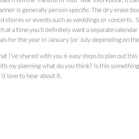
anner is generally person specific. The dry erase bo
d chores or events such as weddings or concerts. Si
 at a time you’ll definitely want a separate calenda
oals for the year in January (or July depending on the
at I’ve shared with you 6 easy steps to plan out thi
ith my planning what do you think? Is this something
’d love to hear about it.