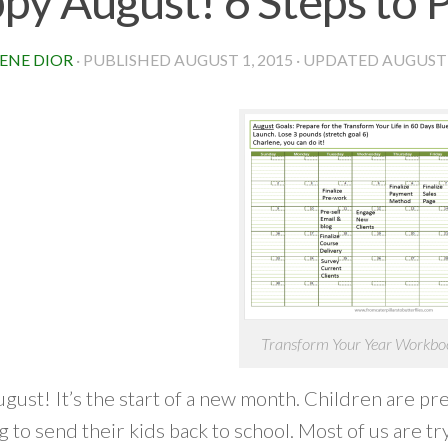
py August! 6 Steps to 
ENE DIOR
· PUBLISHED
AUGUST 1, 2015
· UPDATED
AUGUST 
Transform Your Year Workbo
ust! It’s the start of a new month. Children are pre
 to send their kids back to school. Most of us are try