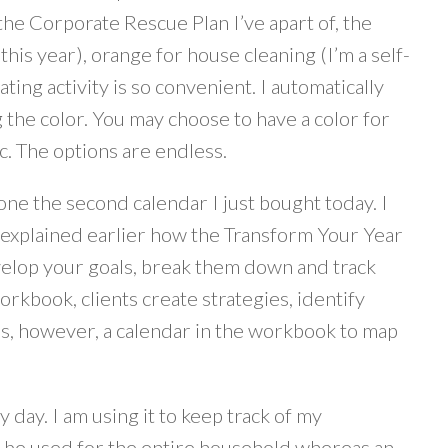
 the Corporate Rescue Plan I’ve apart of, the
this year), orange for house cleaning (I’m a self-
ing activity is so convenient. I automatically
 the color. You may choose to have a color for
tc. The options are endless.
ne the second calendar I just bought today. I
I explained earlier how the Transform Your Year
velop your goals, break them down and track
workbook, clients create strategies, identify
 is, however, a calendar in the workbook to map
day. I am using it to keep track of my
 be used for the entire household whereas an