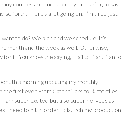
many couples are undoubtedly preparing to say,
d so forth. There’s a lot going on! I’m tired just
d want to do? We plan and we schedule. It’s
r the month and the week as well. Otherwise,
r it. You know the saying, “Fail to Plan. Plan to
I spent this morning updating my monthly
h the first ever From Caterpillars to Butterflies
 I am super excited but also super nervous as
es I need to hit in order to launch my product on