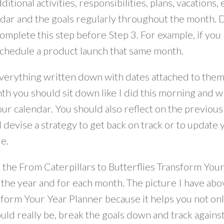
ditional activities, responsibilities, plans, vacations
ndar and the goals regularly throughout the month. 
complete this step before Step 3. For example, if yo
schedule a product launch that same month.
erything written down with dates attached to them w
h you should sit down like I did this morning and writ
our calendar. You should also reflect on the previo
 devise a strategy to get back on track or to update yo
e.
d the From Caterpillars to Butterflies Transform Yo
 the year and for each month. The picture I have abo
form Your Year Planner because it helps you not only
uld really be, break the goals down and track agains