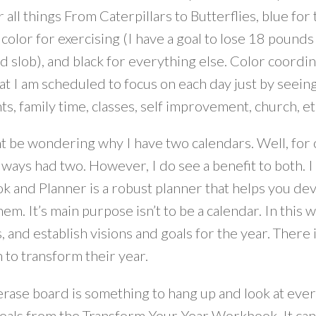
 all things From Caterpillars to Butterflies, blue for
olor for exercising (I have a goal to lose 18 pounds 
 slob), and black for everything else. Color coordinat
 I am scheduled to focus on each day just by seeing
ts, family time, classes, self improvement, church, e
t be wondering why I have two calendars. Well, for o
lways had two. However, I do see a benefit to both. 
 and Planner is a robust planner that helps you de
hem. It’s main purpose isn’t to be a calendar. In this 
, and establish visions and goals for the year. There
n to transform their year.
rase board is something to hang up and look at every 
oals from the Transform Your Year Workbook. It can