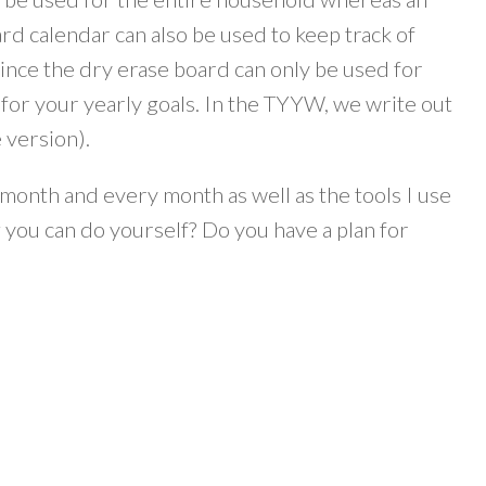
ard calendar can also be used to keep track of
nce the dry erase board can only be used for
r for your yearly goals. In the TYYW, we write out
 version).
s month and every month as well as the tools I use
 you can do yourself? Do you have a plan for