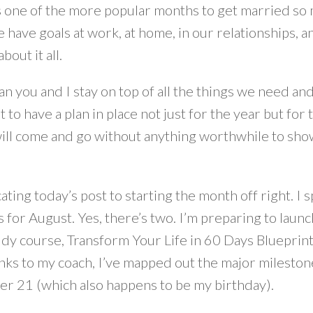
s one of the more popular months to get married so 
e have goals at work, at home, in our relationships, an
bout it all.
n you and I stay on top of all the things we need an
 to have a plan in place not just for the year but fo
ll come and go without anything worthwhile to show fo
ating today’s post to starting the month off right. 
 for August. Yes, there’s two. I’m preparing to launc
dy course, Transform Your Life in 60 Days Blueprint.
nks to my coach, I’ve mapped out the major mileston
r 21 (which also happens to be my birthday).