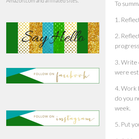
Amazon.com and affiliated sites.
To summa
1. Reflec
2. Reflec
progress
3. Write 
were est
4. Work 
do you n
week.
5. Put yo