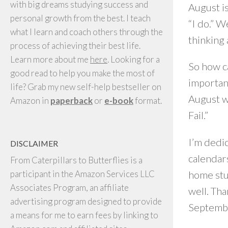
with big dreams studying success and
August i
personal growth from the best. I teach
“I do.” W
what I learn and coach others through the
thinking a
process of achieving their best life.
Learn more about me
here
. Looking for a
So how ca
good read to help you make the most of
important
life? Grab my new self-help bestseller on
August wi
Amazon in
paperback
or
e-book
format.
Fail.”
I’m dedic
DISCLAIMER
calendars
From Caterpillars to Butterflies is a
home stu
participant in the Amazon Services LLC
Associates Program, an affiliate
well. Tha
advertising program designed to provide
Septembe
a means for me to earn fees by linking to