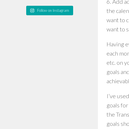
6. Add ad
the cale
Follow on Instagram
want to 
want to 
Having ev
each mont
etc. on y
goals and
achievabl
I’ve use
goals for
the Trans
goals sho