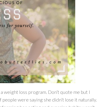
n a weight loss program. Don’t quote me but I
of people were saying she didn’t lose it naturally.