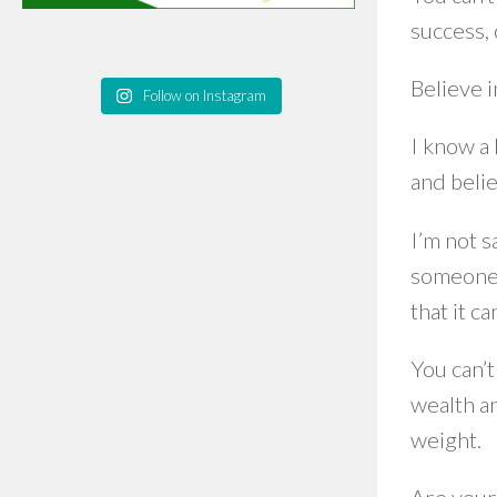
success, 
Believe 
Follow on Instagram
I know a 
and beli
I’m not s
someone 
that it c
You can’t
wealth an
weight.