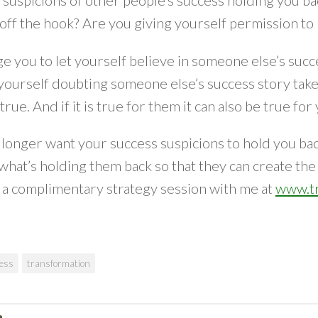
suspicions of other people’s success holding you ba
off the hook? Are you giving yourself permission to 
ge you to let yourself believe in someone else’s succ
yourself doubting someone else’s success story take a
true. And if it is true for them it can also be true for
 longer want your success suspicions to hold you back 
 what’s holding them back so that they can create the li
r a complimentary strategy session with me at
www.tr
ess
transformation