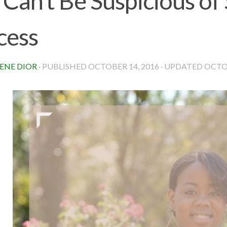
 Can’t Be Suspicious of
cess
ENE DIOR
· PUBLISHED
OCTOBER 14, 2016
· UPDATED
OCTOB