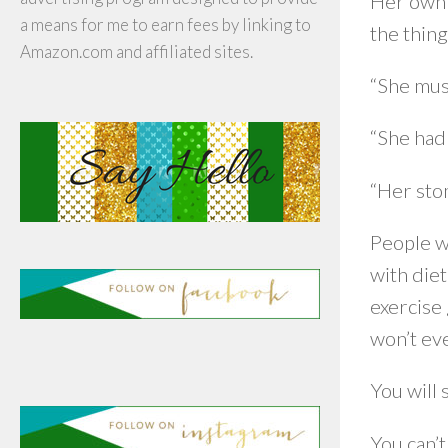
Her own e
a means for me to earn fees by linking to
the thing
Amazon.com and affiliated sites.
“She mus
“She had 
“Her sto
People w
with diet
exercise
won’t eve
You will 
You can’t