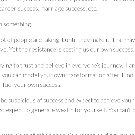
career success, marriage success, etc.
in something.
lot of people are faking it until they make it. That ma
eve. Yet the resistance is costing us our own succes
aying to trust and believe in everyone’s journey. I 
you can model your own transformation after. Find a 
an fuel your own success.
 be suspicious of success and expect to achieve your 
d expect to generate wealth for yourself. You can’t b