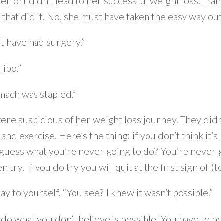
ffort didn’t lead to her successful weight loss. Tra
 that did it. No, she must have taken the easy way out.
t have had surgery.”
lipo.”
mach was stapled.”
ere suspicious of her weight loss journey. They didn
 and exercise. Here’s the thing: if you don’t think it’s
 guess what you’re never going to do? You’re never g
n try. If you do try you will quit at the first sign of 
say to yourself, “You see? I knew it wasn’t possible.”
 do what you don’t believe is possible. You have to b