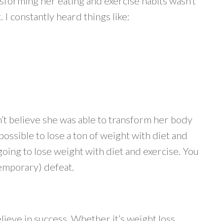
nsforming her eating and exercise habits wasn’t
 I constantly heard things like:
’t believe she was able to transform her body
 possible to lose a ton of weight with diet and
oing to lose weight with diet and exercise. You
(temporary) defeat.
elieve in success. Whether it’s weight loss