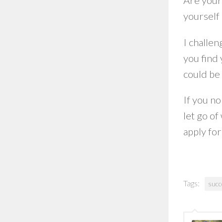
Are your 
yourself 
I challen
you find 
could be 
If you no
let go of
apply fo
Tags:
succ