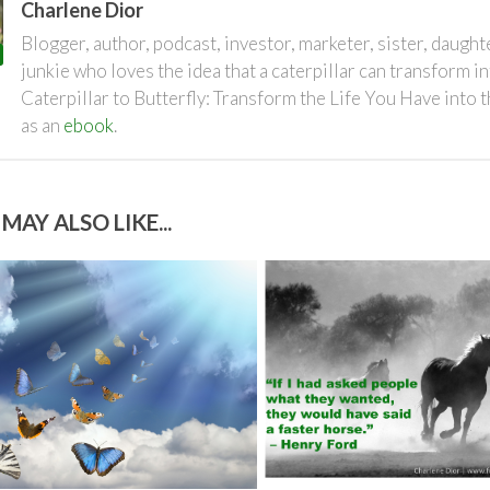
Charlene Dior
Blogger, author, podcast, investor, marketer, sister, daugh
junkie who loves the idea that a caterpillar can transform i
Caterpillar to Butterfly: Transform the Life You Have into 
as an
ebook
.
MAY ALSO LIKE...