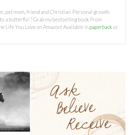
ter, pet mom, friend and Christian. Personal growth
nto a butterfly! ? Grab my bestselling book From
the Life You Love on Amazon! Available in
paperback
or