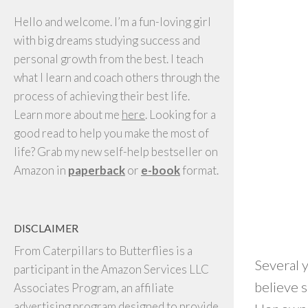
Hello and welcome. I’m a fun-loving girl
with big dreams studying success and
personal growth from the best. I teach
what I learn and coach others through the
process of achieving their best life.
Learn more about me
here
. Looking for a
good read to help you make the most of
life? Grab my new self-help bestseller on
Amazon in
paperback
or
e-book
format.
DISCLAIMER
From Caterpillars to Butterflies is a
Several y
participant in the Amazon Services LLC
believe s
Associates Program, an affiliate
advertising program designed to provide