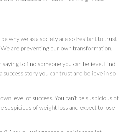
y be why we as a society are so hesitant to trust
s. We are preventing our own transformation.
am saying to find someone you can believe. Find
success story you can trust and believe in so
own level of success. You can’t be suspicious of
e suspicious of weight loss and expect to lose