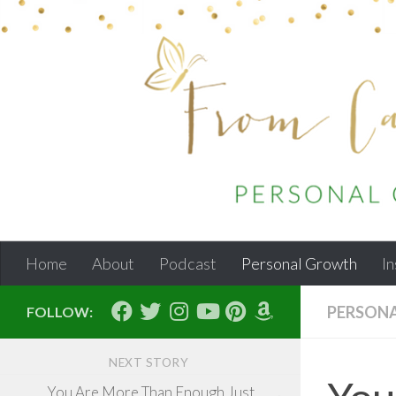
Skip to content
Home
About
Podcast
Personal Growth
In
PERSON
FOLLOW:
NEXT STORY
You Are More Than Enough Just