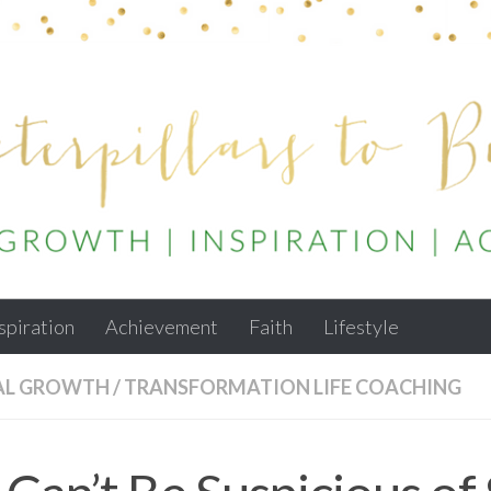
spiration
Achievement
Faith
Lifestyle
AL GROWTH
/
TRANSFORMATION LIFE COACHING