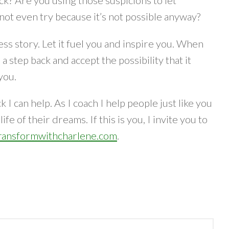
ck? Are you using those suspicions to let
not even try because it’s not possible anyway?
ess story. Let it fuel you and inspire you. When
 step back and accept the possibility that it
 you.
I can help. As I coach I help people just like you
fe of their dreams. If this is you, I invite you to
ansformwithcharlene.com
.