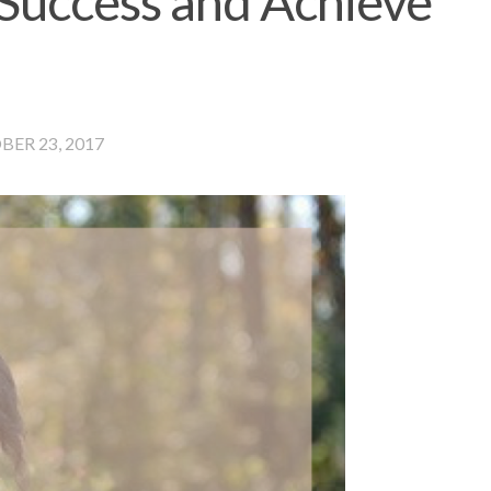
 Success and Achieve
ER 23, 2017