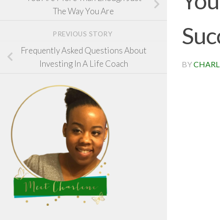
You
The Way You Are
Suc
PREVIOUS STORY
Frequently Asked Questions About
Investing In A Life Coach
BY
CHARL