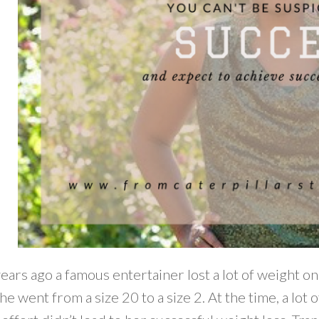
ears ago a famous entertainer lost a lot of weight o
he went from a size 20 to a size 2. At the time, a lot 