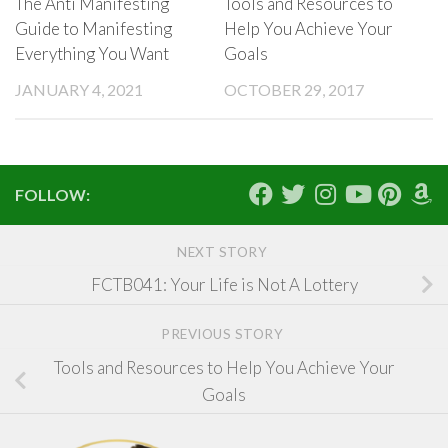
The Anti Manifesting
Tools and Resources to
Guide to Manifesting
Help You Achieve Your
Everything You Want
Goals
JANUARY 4, 2021
OCTOBER 29, 2017
FOLLOW:
NEXT STORY
FCTB041: Your Life is Not A Lottery
PREVIOUS STORY
Tools and Resources to Help You Achieve Your
Goals