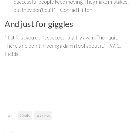
Successful people keep moving. They make mistakes,
but they don’t quit.” – Conrad Hilton
And just for giggles
“If at first you don’t succeed, try, try again. Then quit.
There’s no point in being a damn fool about it.” – W. C.
Fields
Tags:
Goals
success