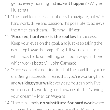
get up every morning and
make it happen
.” -Wayne
Huizenga
“The road to success is not easy to navigate, but with
hard work, drive and passion, it’s possible to achieve
the American dream.” – Tommy Hilfiger
“
Focused, hard work is the real key
to success.
Keep your eyes on the goal, and just keep taking the
next step towards completing it. If you aren’t sure
which way to do something, do it both ways and see
which works better.” – John Carmack
“Success is not a destination, but the road that you’re
on. Being successful means that you’re working hard
and
walking your walk
every day. You can only live
your dream by working hard towards it. That’s living
your dream.” – Marlon Wayans
“There is simply
no substitute for hard work
when
it comes to achieving success. Heather Bresch