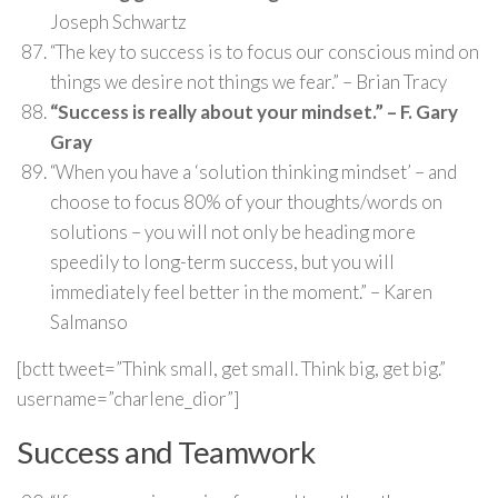
Joseph Schwartz
“The key to success is to focus our conscious mind on
things we desire not things we fear.” – Brian Tracy
“Success is really about your mindset.” – F. Gary
Gray
“When you have a ‘solution thinking mindset’ – and
choose to focus 80% of your thoughts/words on
solutions – you will not only be heading more
speedily to long-term success, but you will
immediately feel better in the moment.” – Karen
Salmanso
[bctt tweet=”Think small, get small. Think big, get big.”
username=”charlene_dior”]
Success and Teamwork