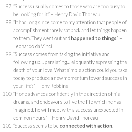
“Success usually comes to those who are too busy to
be looking for it.” – Henry David Thoreau
“It had long since come to my attention that people of
accomplishment rarely sat back and let things happen
to them. They went out and
happened to things
.” –
Leonardo da Vinci
“Success comes from taking the initiative and
following up… persisting… eloquently expressing the
depth of your love. What simple action could you take
today to produce a new momentum toward success in
your life?” – Tony Robbins
“If one advances confidently in the direction of his
dreams, and endeavors to live the life which he has
imagined, he will meet with a success unexpected in
common hours.” – Henry David Thoreau
“Success seems to be
connected with action
.