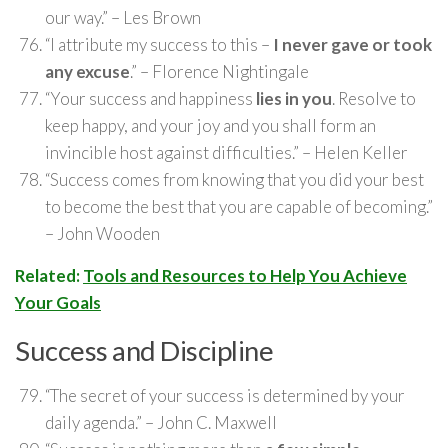
our way.” – Les Brown
“I attribute my success to this –
I never gave or took
any excuse
.” – Florence Nightingale
“Your success and happiness
lies in you
. Resolve to
keep happy, and your joy and you shall form an
invincible host against difficulties.” – Helen Keller
“Success comes from knowing that you did your best
to become the best that you are capable of becoming.”
– John Wooden
Related:
Tools and Resources to Help You Achieve
Your Goals
Success and Discipline
“The secret of your success is determined by your
daily agenda.” – John C. Maxwell