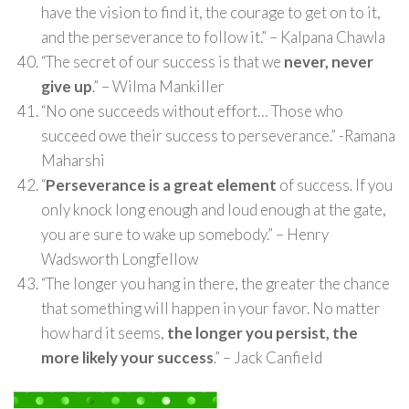
have the vision to find it, the courage to get on to it,
and the perseverance to follow it.” – Kalpana Chawla
“The secret of our success is that we
never, never
give up
.” – Wilma Mankiller
“No one succeeds without effort… Those who
succeed owe their success to perseverance.” -Ramana
Maharshi
“
Perseverance is a great element
of success. If you
only knock long enough and loud enough at the gate,
you are sure to wake up somebody.” – Henry
Wadsworth Longfellow
“The longer you hang in there, the greater the chance
that something will happen in your favor. No matter
how hard it seems,
the longer you persist, the
more likely your success
.” – Jack Canfield