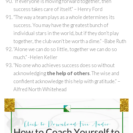
“If everyone is moving forward together, then
success takes care of itself.” – Henry Ford
“The way a team plays as a whole determines its
success. You may have the greatest bunch of
individual stars in the world, but if they don’t play
together, the club won’t be worth a dime.” -Babe Ruth
“Alone we can do so little, together we can do so
much.” -Helen Keller
“No one who achieves success does so without
acknowledging
the help of others
. The wise and
confident acknowledge this help with gratitude.” –
Alfred North Whitehead