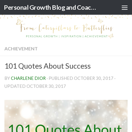
Personal Growth Blog and Coaching for Black Women
Skip to content
ACHIEVEMENT
101 Quotes About Success
BY
CHARLENE DIOR
· PUBLISHED
OCTOBER 30, 2017
·
UPDATED
OCTOBER 30, 2017