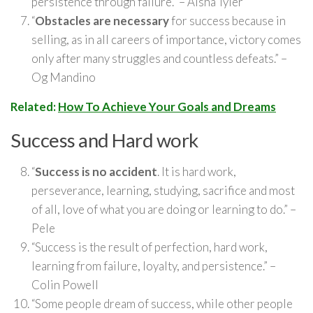
persistence through failure.” – Aisha Tyler
“
Obstacles are necessary
for success because in
selling, as in all careers of importance, victory comes
only after many struggles and countless defeats.” –
Og Mandino
Related:
How To Achieve Your Goals and Dreams
Success and Hard work
“
Success is no accident
. It is hard work,
perseverance, learning, studying, sacrifice and most
of all, love of what you are doing or learning to do.” –
Pele
“Success is the result of perfection, hard work,
learning from failure, loyalty, and persistence.” –
Colin Powell
“Some people dream of success, while other people