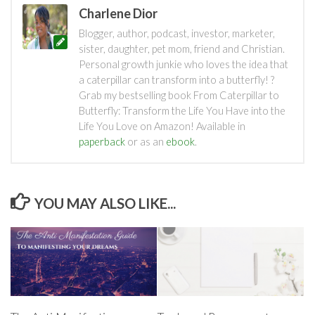
Charlene Dior
Blogger, author, podcast, investor, marketer,
sister, daughter, pet mom, friend and Christian.
Personal growth junkie who loves the idea that
a caterpillar can transform into a butterfly! ?
Grab my bestselling book From Caterpillar to
Butterfly: Transform the Life You Have into the
Life You Love on Amazon! Available in
paperback
or as an
ebook
.
YOU MAY ALSO LIKE...