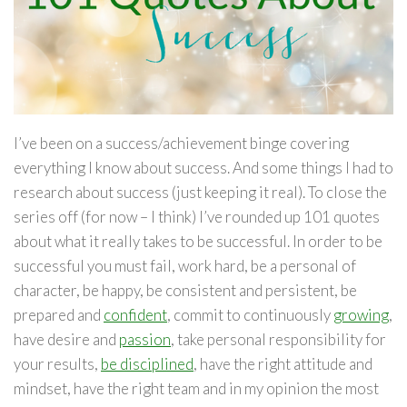
I’ve been on a success/achievement binge covering
everything I know about success. And some things I had to
research about success (just keeping it real). To close the
series off (for now – I think) I’ve rounded up 101 quotes
about what it really takes to be successful. In order to be
successful you must fail, work hard, be a personal of
character, be happy, be consistent and persistent, be
prepared and
confident
, commit to continuously
growing
,
have desire and
passion
, take personal responsibility for
your results,
be disciplined
, have the right attitude and
mindset, have the right team and in my opinion the most