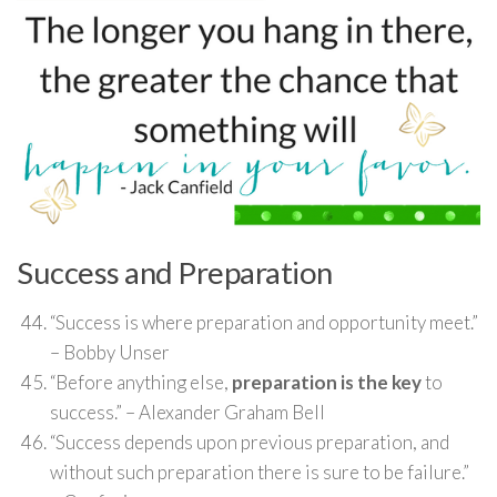
Success and Preparation
“Success is where preparation and opportunity meet.”
– Bobby Unser
“Before anything else,
preparation is the key
to
success.” – Alexander Graham Bell
“Success depends upon previous preparation, and
without such preparation there is sure to be failure.”