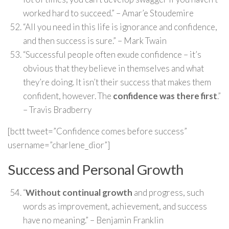
worked hard to succeed.” – Amar’e Stoudemire
“All you need in this life is ignorance and confidence,
and then success is sure.” – Mark Twain
“Successful people often exude confidence – it’s
obvious that they believe in themselves and what
they’re doing. It isn’t their success that makes them
confident, however. The
confidence was there first
.”
– Travis Bradberry
[bctt tweet=”Confidence comes before success”
username=”charlene_dior”]
Success and Personal Growth
“
Without continual growth
and progress, such
words as improvement, achievement, and success
have no meaning.” – Benjamin Franklin