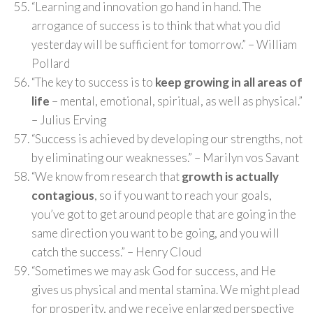
“Learning and innovation go hand in hand. The
arrogance of success is to think that what you did
yesterday will be sufficient for tomorrow.” – William
Pollard
“The key to success is to
keep growing in all areas of
life
– mental, emotional, spiritual, as well as physical.”
– Julius Erving
“Success is achieved by developing our strengths, not
by eliminating our weaknesses.” – Marilyn vos Savant
“We know from research that
growth is actually
contagious
, so if you want to reach your goals,
you’ve got to get around people that are going in the
same direction you want to be going, and you will
catch the success.” – Henry Cloud
“Sometimes we may ask God for success, and He
gives us physical and mental stamina. We might plead
for prosperity, and we receive enlarged perspective