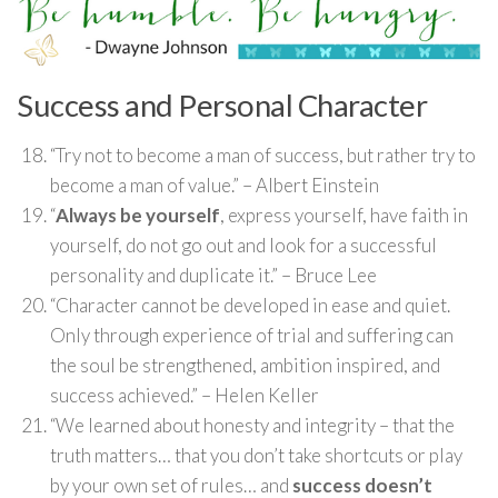
Success and Personal Character
“Try not to become a man of success, but rather try to
become a man of value.” – Albert Einstein
“
Always be yourself
, express yourself, have faith in
yourself, do not go out and look for a successful
personality and duplicate it.” – Bruce Lee
“Character cannot be developed in ease and quiet.
Only through experience of trial and suffering can
the soul be strengthened, ambition inspired, and
success achieved.” – Helen Keller
“We learned about honesty and integrity – that the
truth matters… that you don’t take shortcuts or play
by your own set of rules… and
success doesn’t