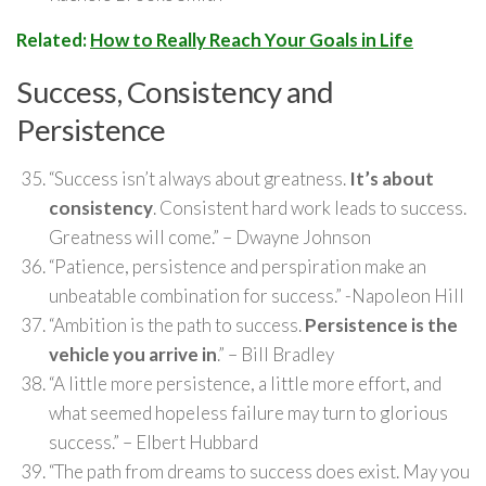
Related:
How to Really Reach Your Goals in Life
Success, Consistency and
Persistence
“Success isn’t always about greatness.
It’s about
consistency
. Consistent hard work leads to success.
Greatness will come.” – Dwayne Johnson
“Patience, persistence and perspiration make an
unbeatable combination for success.” -Napoleon Hill
“Ambition is the path to success.
Persistence is the
vehicle you arrive in
.” – Bill Bradley
“A little more persistence, a little more effort, and
what seemed hopeless failure may turn to glorious
success.” – Elbert Hubbard
“The path from dreams to success does exist. May you