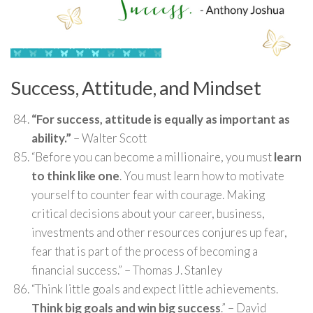
Success, Attitude, and Mindset
“For success, attitude is equally as important as
ability.”
– Walter Scott
“Before you can become a millionaire, you must
learn
to think like one
. You must learn how to motivate
yourself to counter fear with courage. Making
critical decisions about your career, business,
investments and other resources conjures up fear,
fear that is part of the process of becoming a
financial success.” – Thomas J. Stanley
“Think little goals and expect little achievements.
Think big goals and win big success
.” – David