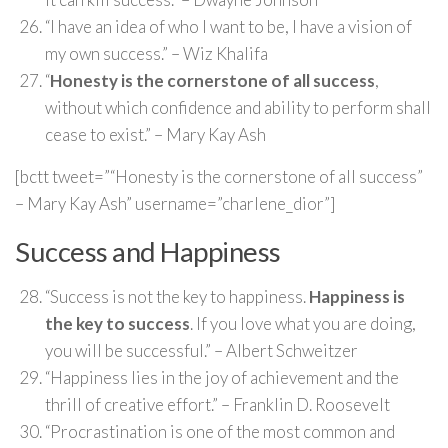
“I have an idea of who I want to be, I have a vision of
my own success.” – Wiz Khalifa
“
Honesty is the cornerstone of all success
,
without which confidence and ability to perform shall
cease to exist.” – Mary Kay Ash
[bctt tweet=”“Honesty is the cornerstone of all success”
– Mary Kay Ash” username=”charlene_dior”]
Success and Happiness
“Success is not the key to happiness.
Happiness is
the key to success
. If you love what you are doing,
you will be successful.” – Albert Schweitzer
“Happiness lies in the joy of achievement and the
thrill of creative effort.” – Franklin D. Roosevelt
“Procrastination is one of the most common and