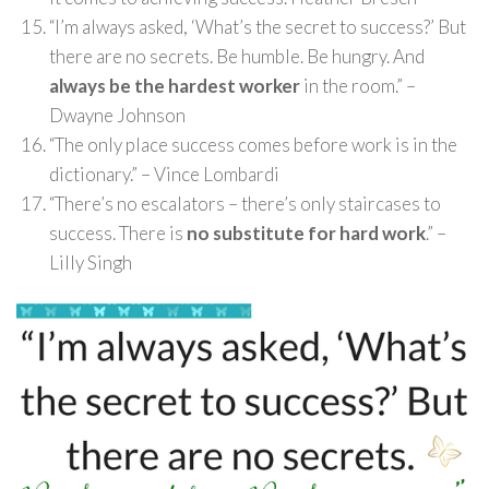
“I’m always asked, ‘What’s the secret to success?’ But
there are no secrets. Be humble. Be hungry. And
always be the hardest worker
in the room.” –
Dwayne Johnson
“The only place success comes before work is in the
dictionary.” – Vince Lombardi
“There’s no escalators – there’s only staircases to
success. There is
no substitute for hard work
.” –
Lilly Singh