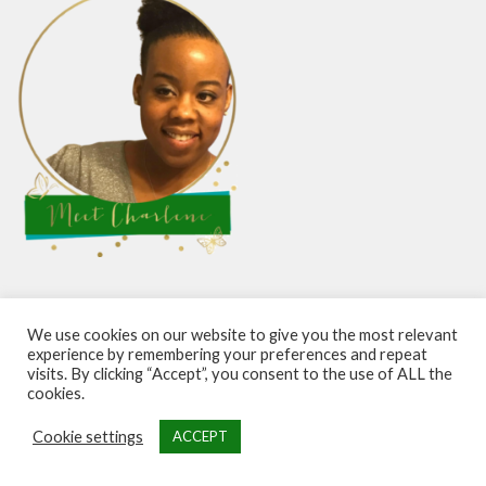
Hello and welcome. I’m a fun-loving girl with big dreams
We use cookies on our website to give you the most relevant
studying success and personal growth from the best. I
experience by remembering your preferences and repeat
visits. By clicking “Accept”, you consent to the use of ALL the
teach what I learn and coach others through the process
cookies.
of achieving their best life. Learn more about me
here
.
Cookie settings
ACCEPT
Looking for a good read to help you make the most of life?
Grab my new self-help bestseller on Amazon in