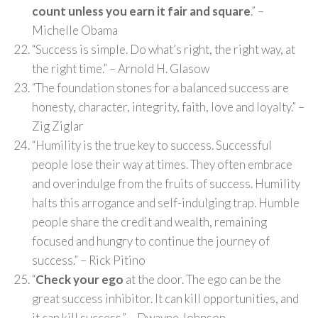
count unless you earn it fair and square
.” –
Michelle Obama
“Success is simple. Do what’s right, the right way, at
the right time.” – Arnold H. Glasow
“The foundation stones for a balanced success are
honesty, character, integrity, faith, love and loyalty.” –
Zig Ziglar
“Humility is the true key to success. Successful
people lose their way at times. They often embrace
and overindulge from the fruits of success. Humility
halts this arrogance and self-indulging trap. Humble
people share the credit and wealth, remaining
focused and hungry to continue the journey of
success.” – Rick Pitino
“
Check your ego
at the door. The ego can be the
great success inhibitor. It can kill opportunities, and
it can kill success.” – Dwayne Johnson