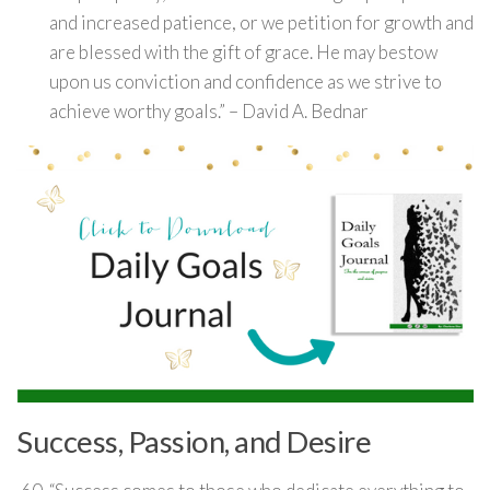
and increased patience, or we petition for growth and
are blessed with the gift of grace. He may bestow
upon us conviction and confidence as we strive to
achieve worthy goals.” – David A. Bednar
Success, Passion, and Desire