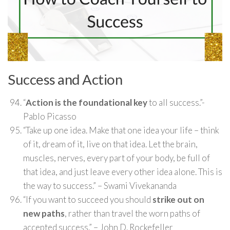
Success and Action
“
Action is the foundational key
to all success.”-
Pablo Picasso
“Take up one idea. Make that one idea your life – think
of it, dream of it, live on that idea. Let the brain,
muscles, nerves, every part of your body, be full of
that idea, and just leave every other idea alone. This is
the way to success.” – Swami Vivekananda
“If you want to succeed you should
strike out on
new paths
, rather than travel the worn paths of
accepted success.” – John D. Rockefeller