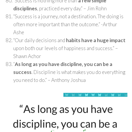
“Success is nothing more than
a few simple
disciplines
, practiced every day.” – Jim Rohn
“Success is a journey, not a destination. The doing is
often more important than the outcome.” -Arthur
Ashe
“Our daily decisions and
habits have a huge impact
upon both our levels of happiness and success.” –
Shawn Achor
“
As long as you have discipline, you can be a
success
. Discipline is what makes you do everything
you need to do.” – Anthony Joshua