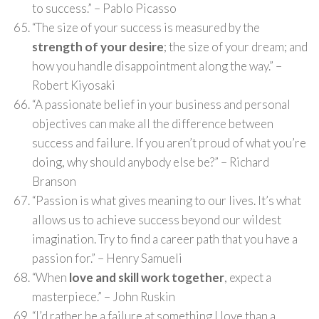
to success.” – Pablo Picasso
“The size of your success is measured by the
strength of your desire
; the size of your dream; and
how you handle disappointment along the way.” –
Robert Kiyosaki
“A passionate belief in your business and personal
objectives can make all the difference between
success and failure. If you aren’t proud of what you’re
doing, why should anybody else be?” – Richard
Branson
“Passion is what gives meaning to our lives. It’s what
allows us to achieve success beyond our wildest
imagination. Try to find a career path that you have a
passion for.” – Henry Samueli
“When
love and skill work together
, expect a
masterpiece.” – John Ruskin
“I’d rather be a failure at something I love than a