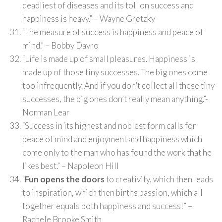
deadliest of diseases and its toll on success and
happiness is heavy.” – Wayne Gretzky
“The measure of success is happiness and peace of
mind.” – Bobby Davro
“Life is made up of small pleasures. Happiness is
made up of those tiny successes. The big ones come
too infrequently. And if you don’t collect all these tiny
successes, the big ones don’t really mean anything.”-
Norman Lear
“Success in its highest and noblest form calls for
peace of mind and enjoyment and happiness which
come only to the man who has found the work that he
likes best.” – Napoleon Hill
“
Fun opens the doors
to creativity, which then leads
to inspiration, which then births passion, which all
together equals both happiness and success!” –
Rachele Brooke Smith