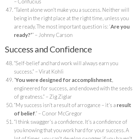
– Confucius
“Talent alone won’t make you a success. Neither will
being in the right place at the right time, unless you
are ready. The most important question is: ‘
Are you
ready?’
” – Johnny Carson
Success and Confidence
“Self-belief and hard work will always earn you
success.” – Virat Kohli
“
You were designed for accomplishment
,
engineered for success, and endowed with the seeds
of greatness.” – Zig Ziglar
“My success isn’t a result of arrogance – it’s a
result
of belief
.” – Conor McGregor
“I think swagger’s a confidence. It’s a confidence of
you knowing that you work hard for your success. A
lot of times, you can’t develop swagger if you haven’t