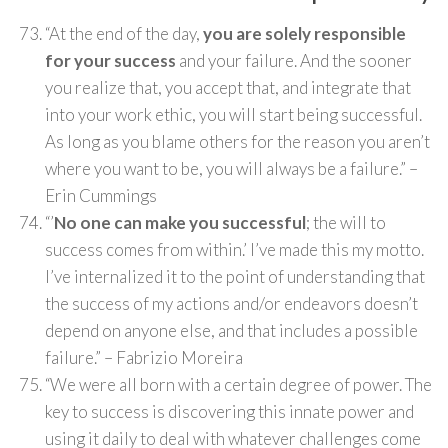
“At the end of the day,
you are solely responsible
for your success
and your failure. And the sooner
you realize that, you accept that, and integrate that
into your work ethic, you will start being successful.
As long as you blame others for the reason you aren’t
where you want to be, you will always be a failure.” –
Erin Cummings
“’
No one can make you successful
; the will to
success comes from within.’ I’ve made this my motto.
I’ve internalized it to the point of understanding that
the success of my actions and/or endeavors doesn’t
depend on anyone else, and that includes a possible
failure.” – Fabrizio Moreira
“We were all born with a certain degree of power. The
key to success is discovering this innate power and
using it daily to deal with whatever challenges come