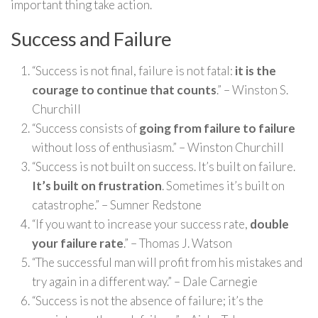
important thing take action.
Success and Failure
“Success is not final, failure is not fatal:
it is the
courage to continue that counts
.” – Winston S.
Churchill
“Success consists of
going from failure to failure
without loss of enthusiasm.” – Winston Churchill
“Success is not built on success. It’s built on failure.
It’s built on frustration
. Sometimes it’s built on
catastrophe.” – Sumner Redstone
“If you want to increase your success rate,
double
your failure rate
.” – Thomas J. Watson
“The successful man will profit from his mistakes and
try again in a different way.” – Dale Carnegie
“Success is not the absence of failure; it’s the