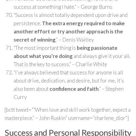
success at something I hate.” – George Burns
“Success is almost totally dependent upon drive and
persistence.
The extra energy required to make
another effort or try another approach is the
secret of winning
.” – Denis Waitley
“The most important thing is
being passionate
about what you’re doing
and always give it your all.
That is the key to success.” – Charlie White
“I’ve always believed that success for anyone is all
about drive, dedication, and desire, but for me, it’s
also been about
confidence and faith
.” – Stephen
Curry
[bctt tweet=”“When love and skill work together, expect a
masterpiece.” – John Ruskin” username=”charlene_dior”]
Success and Personal Responsibility