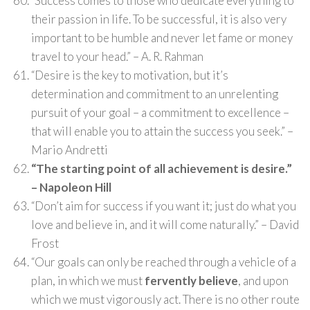
“Success comes to those who dedicate everything to
their passion in life. To be successful, it is also very
important to be humble and never let fame or money
travel to your head.” – A. R. Rahman
“Desire is the key to motivation, but it’s
determination and commitment to an unrelenting
pursuit of your goal – a commitment to excellence –
that will enable you to attain the success you seek.” –
Mario Andretti
“The starting point of all achievement is desire.”
– Napoleon Hill
“Don’t aim for success if you want it; just do what you
love and believe in, and it will come naturally.” – David
Frost
“Our goals can only be reached through a vehicle of a
plan, in which we must
fervently believe
, and upon
which we must vigorously act. There is no other route