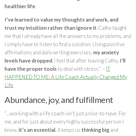
healthier life
.
I’ve learned to value my thoughts and work, and
trust my intuition rather than ignore it
. Cathy taught
me that I already have all the answers to my problems, and
I simply have to listen to find a solution. Using positive
affirmations and daily writing exercises,
my anxiety
levels have dropped
. I feel that after leaving Cathy,
I’ll
have the proper tools
to deal with stress.” –
IT
HAPPENED TO ME: A Life Coach Actually Changed My
Life
Abundance, joy, and fulfillment
“…working with a life coach isn’t just a nice-to-have. For
me, and for just about every highly successful person I
know,
it’s an essential.
It keeps us
thinking big
and