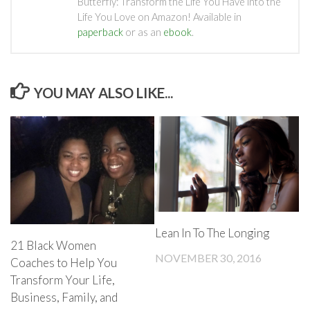
Butterfly: Transform the Life You Have into the
Life You Love on Amazon! Available in
paperback
or as an
ebook
.
YOU MAY ALSO LIKE...
Lean In To The Longing
21 Black Women
NOVEMBER 30, 2016
Coaches to Help You
Transform Your Life,
Business, Family, and