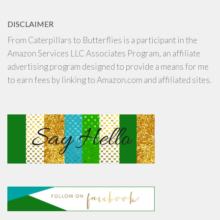
DISCLAIMER
From Caterpillars to Butterflies is a participant in the
Amazon Services LLC Associates Program, an affiliate
advertising program designed to provide a means for me
to earn fees by linking to Amazon.com and affiliated sites.