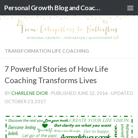
Personal Growth Blog and Coaching for Black Women
Skip to content
TRANSFORMATION LIFE COACHING
7 Powerful Stories of How Life
Coaching Transforms Lives
BY
CHARLENE DIOR
· PUBLISHED
JUNE 12, 2016
· UPDATED
OCTOBER 23, 2017