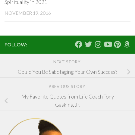
Spirituality in 2021
NOVEMBER 19, 2016
FOLLOW:
NEXT STORY
Could You Be Sabotaging Your Own Success?
PREVIOUS STORY
My Favorite Quotes from Life Coach Tony
Gaskins, Jr.