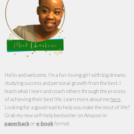
Hello and welcome. I’m a fun-loving girl with big dreams
studying success and personal growth from the best. I
teach what I learn and coach others through the process
of achieving their best life. Learn more about me
here
.
Looking for a good read to help you make the most of life?
Grab my new self-help bestseller on Amazon in
paperback
or
e-book
format.