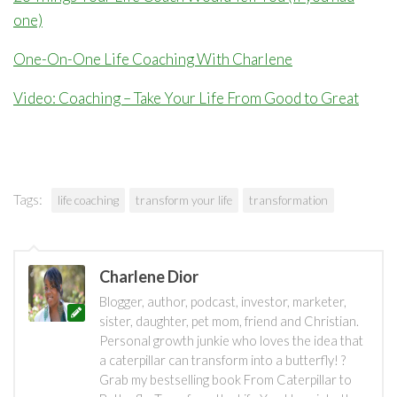
one)
One-On-One Life Coaching With Charlene
Video: Coaching – Take Your Life From Good to Great
Tags:
life coaching
transform your life
transformation
Charlene Dior
Blogger, author, podcast, investor, marketer,
sister, daughter, pet mom, friend and Christian.
Personal growth junkie who loves the idea that
a caterpillar can transform into a butterfly! ?
Grab my bestselling book From Caterpillar to