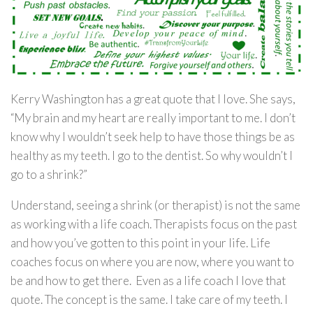
Kerry Washington has a great quote that I love. She says,
“My brain and my heart are really important to me. I don’t
know why I wouldn’t seek help to have those things be as
healthy as my teeth. I go to the dentist. So why wouldn’t I
go to a shrink?”
Understand, seeing a shrink (or therapist) is not the same
as working with a life coach. Therapists focus on the past
and how you’ve gotten to this point in your life. Life
coaches focus on where you are now, where you want to
be and how to get there. Even as a life coach I love that
quote. The concept is the same. I take care of my teeth. I