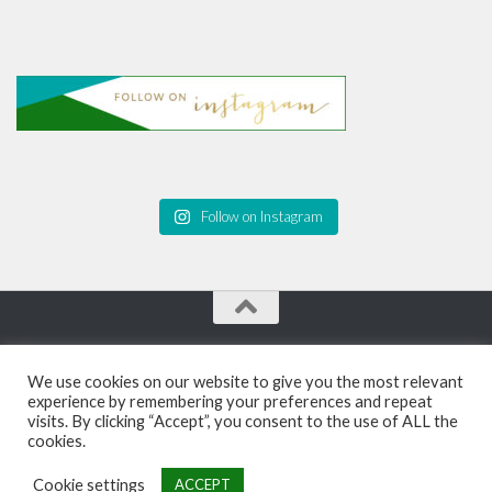
Follow on Instagram
Personal Growth Blog and Coaching for Black Women ©
We use cookies on our website to give you the most relevant
2026. All Rights Reserved.
experience by remembering your preferences and repeat
visits. By clicking “Accept”, you consent to the use of ALL the
Powered by
- Designed with the
Hueman theme
cookies.
Cookie settings
ACCEPT