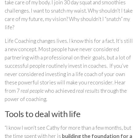
take care of my body. I join 30 day squat and smoothies
challenges. I want to snatch my waist. Why shouldn’t I take
care of my future, my vision? Why shouldn’t I “snatch” my
life?
Life Coaching changes lives. I know this for a fact. It’s still
a new concept. Most people have never considered
partnering with a professional on their goals, but a lot of
successful people routinely invest in coaches. If you’ve
never considered investing in a life coach of your own
these powerful stories will make you reconsider. Hear
from 7
real people
who achieved
real results
through the
power of coaching.
Tools to deal with life
“I know I won’t see Cathy for more than a few months, but
the time spent with her is
building the foundation for a