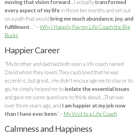
moving that vision forward
…I actually
transformed
every aspect of my life
in those ten months and set out
on a path that would
bring me much abundance, joy, and
fulfillment
…” –
Why I Happily Pay my Life Coach the Big
Bucks
Happier Career
“My brother and dad had both seen a life coach named
David whom they loved. They cautioned that he was
eccentric, but great…He didn’t encourage me to stay or to
go, he simply helped me to
isolate the essential issues
and gave me some questions to think about….That was
over three years ago, and
I am happier at my job now
than I have ever been
.” –
My Visit to a Life Coach
Calmness and Happiness