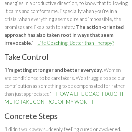
energies in a productive direction, to know that following
it calms and comforts me. Especially when you’re in a
crisis, when everything seems dire and impossible, the
promises are like a path to safety.
The action-oriented
approach has also taken root in ways that seem
irrevocable
.” –
Life Coaching: Better than Therapy?
Take Control
“
I’m getting stronger and better everyday
. Women
are conditioned to be caretakers. We struggle to see our
contribution as something to be compensated for rather
than just appreciated.” –
HOW A LIFE COACH TAUGHT
ME TO TAKE CONTROL OF MY WORTH
Concrete Steps
“I didn’t walk away suddenly feeling cured or awakened.