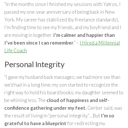
“In the months since I finished my sessions with Yatros, I
passed my one-year anniversary of being back in New
York. My career has stabilized (by freelance standards),
I’m finding time to see my friends, and my boyfriend and I
are moving in together.
I’m calmer and happier than
I’ve been since I can remember
.” –
I Hired a Millennial
Life Coach
Personal Integrity
“I gave my husband back massages; we had more sex than
we’d had in a long time; my son started to recognize the
right way to hold his board books; my daughter seemed to
be whining less. The
cloud of happiness and self-
confidence gathering under my feet
, Gerber said, was
the result of living in “personal integrity.”…But
I’m so
grateful to have a blueprint
for redirecting my