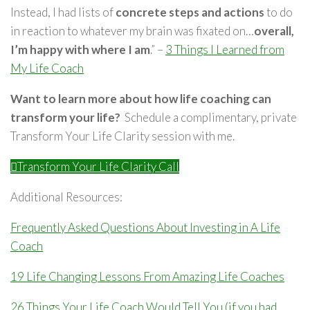
Instead, I had lists of
concrete steps and actions
to do
in reaction to whatever my brain was fixated on…
overall,
I’m happy with where I am
.” –
3 Things I Learned from
My Life Coach
Want to learn more about how life coaching can
transform your life?
Schedule a complimentary, private
Transform Your Life Clarity session with me.
Transform Your Life Clarity Call
Additional Resources:
Frequently Asked Questions About Investing in A Life
Coach
19 Life Changing Lessons From Amazing Life Coaches
26 Things Your Life Coach Would Tell You (if you had