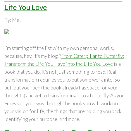
Life You Love
By: Me!
I’m starting off the list with my own personal works,
because, hey, it’s my blog. ?
From Caterpillar to Butterfly:
Transform the Life You Have into the Life You Love
is a
book that you do. It’s not just something to read. Real
transformation requires you to put some work into. So
pull out your pen (the book already has space for your
thoughts) and get to transforming into a butterfly. As you
endeavor your way through the book you will work on
your vision for life, the things that are holding you back,
identifying your purpose, and more.