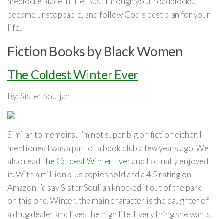
mediocre place in life. Bust through your roadblocks,
become unstoppable, and follow God’s best plan for your
life.
Fiction Books by Black Women
The Coldest Winter Ever
By: Sister Souljah
Similar to memoirs, I’m not super big on fiction either. I
mentioned I was a part of a book club a few years ago. We
also read
The Coldest Winter Ever
and I actually enjoyed
it. With a million plus copies sold and a 4.5 rating on
Amazon I’d say Sister Souljah knocked it out of the park
on this one. Winter, the main character is the daughter of
a drug dealer and lives the high life. Every thing she wants