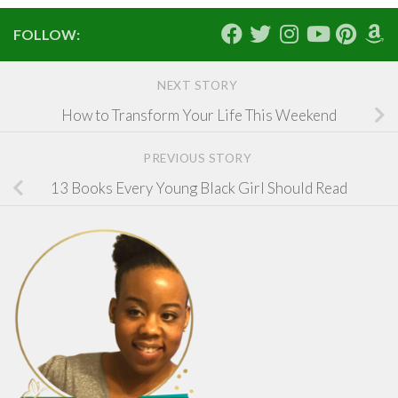
FOLLOW:
NEXT STORY
How to Transform Your Life This Weekend
PREVIOUS STORY
13 Books Every Young Black Girl Should Read