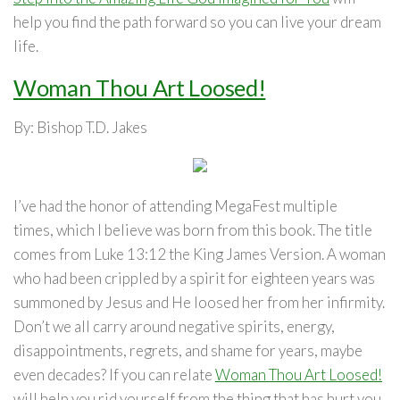
help you find the path forward so you can live your dream
life.
Woman Thou Art Loosed!
By: Bishop T.D. Jakes
I’ve had the honor of attending MegaFest
multiple
times,
which I believe was born from this book. The title
comes from Luke 13:12 the King James Version. A woman
who had been crippled by a spirit for eighteen years was
summoned by Jesus and He loosed her from her infirmity.
Don’t we all carry around negative spirits, energy,
disappointments, regrets, and shame for years, maybe
even decades? If you can relate
Woman Thou Art Loosed!
will help you rid yourself from the thing that has hurt you