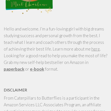
Hello and welcome. I’m a fun-loving girl with big dreams
studying success and personal growth from the best. I
teach what I learn and coach others through the process
of achieving their best life. Learn more about me
here
.
Looking for a good read to help you make the most of life?
Grab my new self-help bestseller on Amazon in
paperback
or
e-book
format.
DISCLAIMER
From Caterpillars to Butterflies is a participant in the
Amazon Services LLC Associates Program, an affiliate