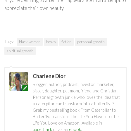
anyone desiring to alter their appearance in an attempt to
appreciate their own beauty.
Tags:
black women
books
fiction
personal growth
spiritual growth
Charlene Dior
Blogger, author, podcast, investor, marketer,
sister, daughter, pet mom, friend and Christian.
Personal growth junkie who loves the idea that
a caterpillar can transform into a butterfly! ?
Grab my bestselling book From Caterpillar to
Butterfly: Transform the Life You Have into the
Life You Love on Amazon! Available in
paperback
or as an
ebook
.