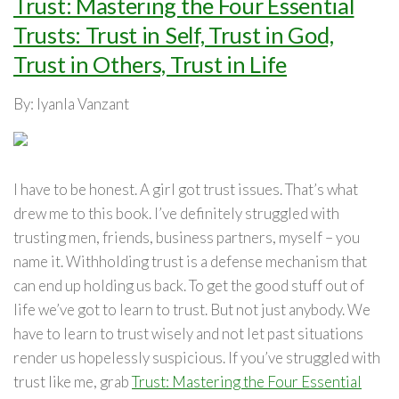
Trust: Mastering the Four Essential
Trusts: Trust in Self, Trust in God,
Trust in Others, Trust in Life
By: Iyanla Vanzant
I have to be honest. A girl got trust issues. That’s what
drew me to this book. I’ve definitely struggled with
trusting men, friends, business partners, myself – you
name it. Withholding trust is a defense mechanism that
can end up holding us back. To get the good stuff out of
life we’ve got to learn to trust. But not just anybody. We
have to learn to trust wisely and not let past situations
render us hopelessly suspicious. If you’ve struggled with
trust like me, grab
Trust: Mastering the Four Essential