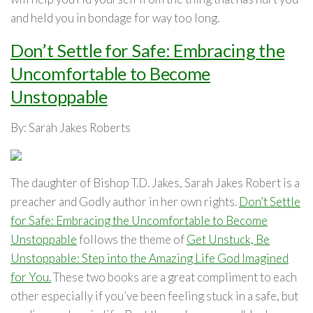
and held you in bondage for way too long.
Don’t Settle for Safe: Embracing the
Uncomfortable to Become
Unstoppable
By: Sarah Jakes Roberts
The daughter of Bishop T.D. Jakes, Sarah Jakes Robert is a
preacher and Godly author in her own rights.
Don’t Settle
for Safe: Embracing the Uncomfortable to Become
Unstoppable
follows the theme of
Get Unstuck, Be
Unstoppable: Step into the Amazing Life God Imagined
for You.
These two books are a great compliment to each
other especially if you’ve been feeling stuck in a safe, but