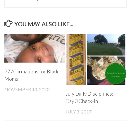
YOU MAY ALSO LIKE...
37 Affirmations for Black
Moms
NOVEMBER 13, 2020
July Daily Disciplines:
Day 3 Check-In
JULY 3, 2017