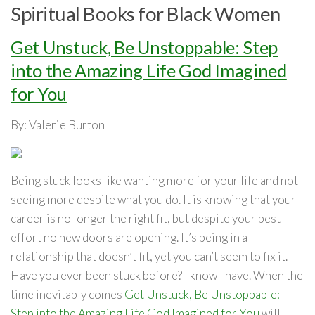
Spiritual Books for Black Women
Get Unstuck, Be Unstoppable: Step
into the Amazing Life God Imagined
for You
By: Valerie Burton
Being stuck looks like wanting more for your life and not
seeing more despite what you do. It is knowing that your
career is no longer the right fit, but despite your best
effort no new doors are opening. It’s being in a
relationship that doesn’t fit, yet you can’t seem to fix it.
Have you ever been stuck before? I know I have.
When the
time inevitably comes
Get Unstuck, Be Unstoppable:
Step into the Amazing Life God Imagined for You
will