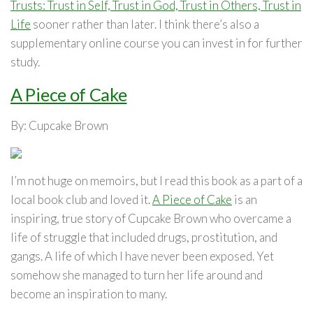
Trusts: Trust in Self, Trust in God, Trust in Others, Trust in
Life
sooner rather than later. I think there’s also a
supplementary online course you can invest in for further
study.
A Piece of Cake
By: Cupcake Brown
I’m not huge on memoirs, but I read this book as a part of a
local book club and loved it.
A Piece of Cake
is an
inspiring, true story of Cupcake Brown who overcame a
life of struggle that included drugs, prostitution, and
gangs. A life of which I have never been exposed. Yet
somehow she managed to turn her life around and
become an inspiration to many.