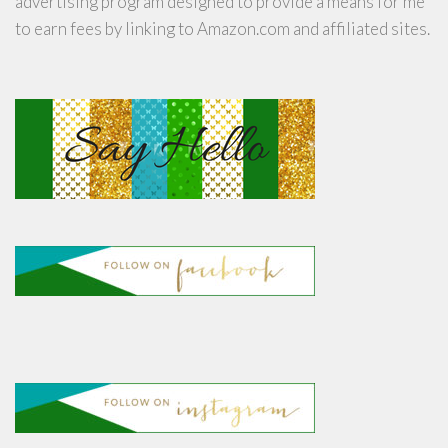
advertising program designed to provide a means for me
to earn fees by linking to Amazon.com and affiliated sites.