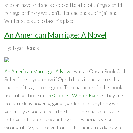
she can have and she’s exposed to a lot of things a child
her age ordinary wouldn’t. Her dad ends up in jail and
Winter steps up to take his place.
An American Marriage: A Novel
By: Tayari Jones
An American Marriage: A Novel
was an Oprah Book Club
Selection so you know if Oprah likes it and she reads all
the time it’s got to be good. The characters in this book
are unlike those in
The Coldest Winter Ever
as they are
not struck by poverty, gangs, violence or anything we
generally associate with the hood. The characters are
college-educated, law abiding professionals yet a
wrongful 12 year conviction rocks their already fragile