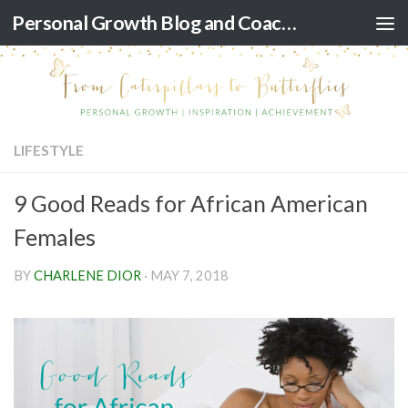
Personal Growth Blog and Coaching for Black Women
Skip to content
LIFESTYLE
9 Good Reads for African American
Females
BY
CHARLENE DIOR
·
MAY 7, 2018