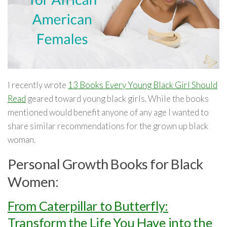
I recently wrote
13 Books Every Young Black Girl Should
Read
geared toward young black girls. While the books
mentioned would benefit anyone of any age I wanted to
share similar recommendations for the grown up black
woman.
Personal Growth Books for Black
Women:
From Caterpillar to Butterfly:
Transform the Life You Have into the