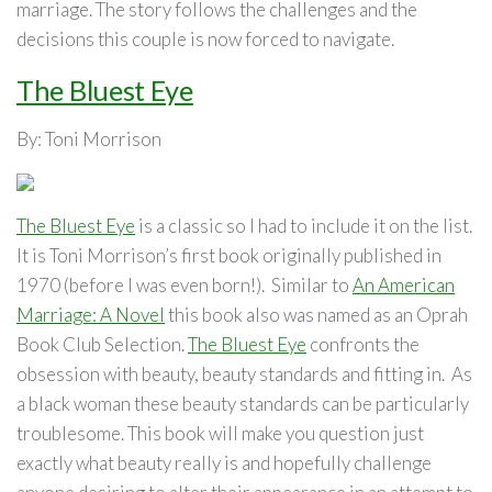
marriage. The story follows the challenges and the
decisions this couple is now forced to navigate.
The Bluest Eye
By: Toni Morrison
The Bluest Eye
is a classic so I had to include it on the list.
It is Toni Morrison’s first book originally published in
1970 (before I was even born!). Similar to
An American
Marriage: A Novel
this book also was named as an Oprah
Book Club Selection.
The Bluest Eye
confronts the
obsession with beauty, beauty standards and fitting in. As
a black woman these beauty standards can be particularly
troublesome. This book will make you question just
exactly what beauty really is and hopefully challenge