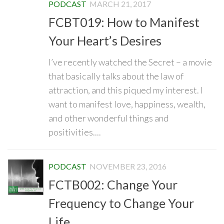
PODCAST
MARCH 21, 2017
FCBT019: How to Manifest
Your Heart’s Desires
I’ve recently watched the Secret – a movie
that basically talks about the law of
attraction, and this piqued my interest. I
want to manifest love, happiness, wealth,
and other wonderful things and
positivities....
PODCAST
NOVEMBER 23, 2016
FCTB002: Change Your
Frequency to Change Your
Life