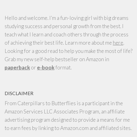
Hello and welcome. I’m a fun-loving girl with big dreams
studying success and personal growth from the best. I
teach what I learn and coach others through the process
of achieving their best life. Learn more about me
here
.
Looking for a good read to help you make the most of life?
Grab my new self-help bestseller on Amazon in
paperback
or
e-book
format.
DISCLAIMER
From Caterpillars to Butterflies is a participant in the
Amazon Services LLC Associates Program, an affiliate
advertising program designed to provide a means for me
to earn fees by linking to Amazon.com and affiliated sites.