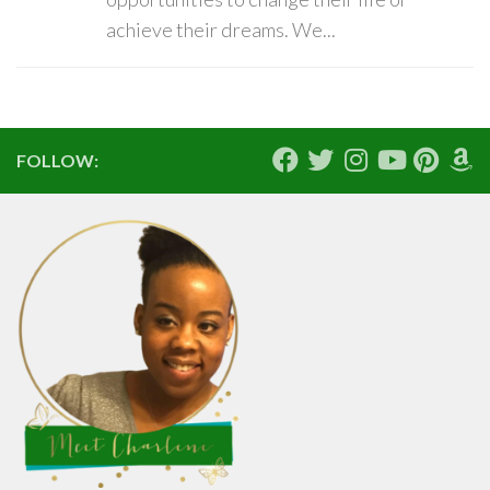
achieve their dreams. We...
FOLLOW: