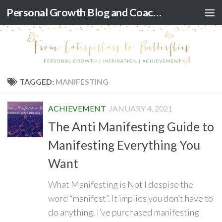
Personal Growth Blog and Coaching for Black Women
Skip to content
TAGGED:
MANIFESTING
ACHIEVEMENT
JANUARY 4, 2021
The Anti Manifesting Guide to
Manifesting Everything You
Want
What Manifesting is Not I despise the
word “manifest”. It implies you don’t have to
do anything. I’ve purchased manifesting