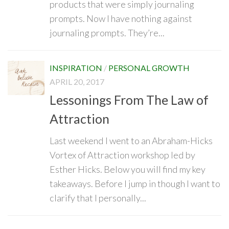
products that were simply journaling
prompts. Now I have nothing against
journaling prompts. They’re...
INSPIRATION
/
PERSONAL GROWTH
APRIL 20, 2017
Lessonings From The Law of
Attraction
Last weekend I went to an Abraham-Hicks
Vortex of Attraction workshop led by
Esther Hicks. Below you will find my key
takeaways. Before I jump in though I want to
clarify that I personally...