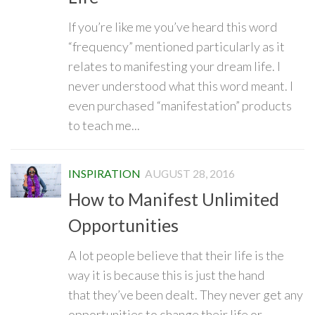
If you’re like me you’ve heard this word
“frequency” mentioned particularly as it
relates to manifesting your dream life. I
never understood what this word meant. I
even purchased “manifestation” products
to teach me...
INSPIRATION
AUGUST 28, 2016
How to Manifest Unlimited
Opportunities
A lot people believe that their life is the
way it is because this is just the hand
that they’ve been dealt. They never get any
opportunities to change their life or